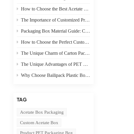
How to Choose the Best Acetate Box for Your Product
The Importance of Customized Product Packaging
Packaging Box Material Guide: Choosing the Right Material for Your Needs
How to Choose the Perfect Custom Packaging Box for Your Product
The Unique Charm of Carton Packaging in Product Display
The Unique Advantages of PET Boxes in E-commerce Packaging
Why Choose Bailipack Plastic Boxes for your Brand?
TAG
Acetate Box Packaging
Custom Acetate Box
Product PET Packaging Box