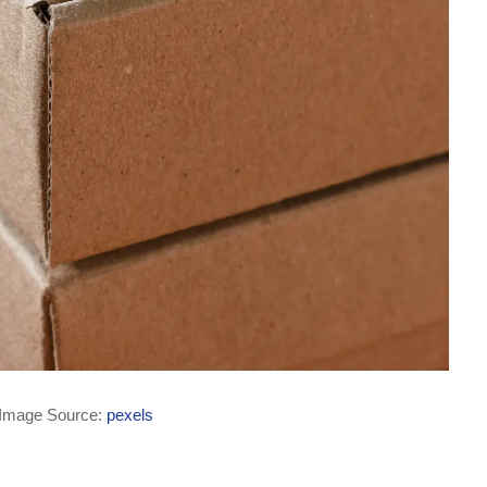
Image Source:
pexels