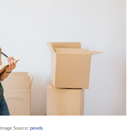
Image Source:
pexels