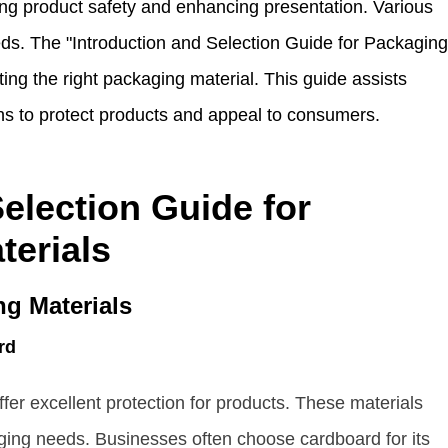
ing product safety and enhancing presentation. Various
eds. The "Introduction and Selection Guide for Packaging
cting the right packaging material. This guide assists
ns to protect products and appeal to consumers.
election Guide for
terials
g Materials
rd
er excellent protection for products. These materials
aging needs. Businesses often choose cardboard for its