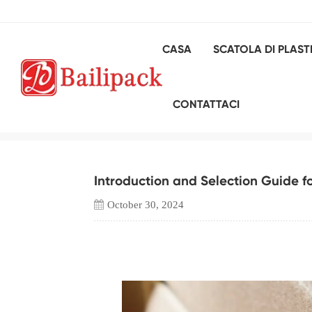
CASA
SCATOLA DI PLAST
Introducti
CONTATTACI
Introduction and Selection Guide f
October 30, 2024