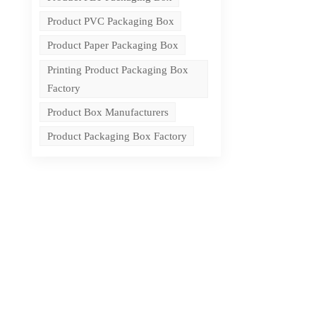
Product PVC Packaging Box
Product Paper Packaging Box
Printing Product Packaging Box
Factory
Product Box Manufacturers
Product Packaging Box Factory