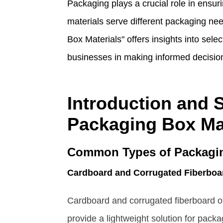
Packaging plays a crucial role in ensur
materials serve different packaging ne
Box Materials" offers insights into sele
businesses in making informed decisio
Introduction and S
Packaging Box Ma
Common Types of Packagin
Cardboard and Corrugated Fiberboa
Cardboard and corrugated fiberboard off
provide a lightweight solution for pack