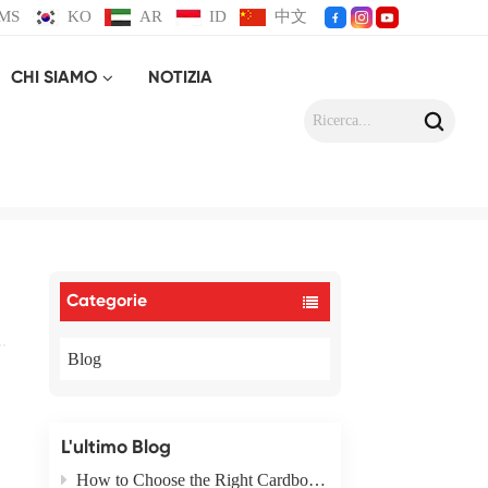
MS
KO
AR
ID
中文
CHI SIAMO
NOTIZIA
x Materials
Categorie
Blog
L'ultimo Blog
How to Choose the Right Cardboard Box Packaging Type for Your Product