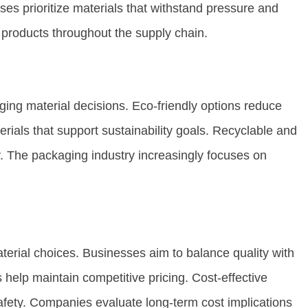
ses prioritize materials that withstand pressure and
f products throughout the supply chain.
ing material decisions. Eco-friendly options reduce
ials that support sustainability goals. Recyclable and
y. The packaging industry increasingly focuses on
terial choices. Businesses aim to balance quality with
 help maintain competitive pricing. Cost-effective
fety. Companies evaluate long-term cost implications