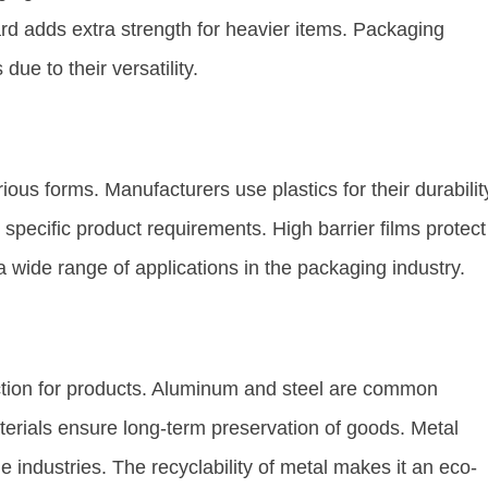
rd adds extra strength for heavier items. Packaging
due to their versatility.
ous forms. Manufacturers use plastics for their durabilit
to specific product requirements. High barrier films protect
 a wide range of applications in the packaging industry.
ction for products. Aluminum and steel are common
erials ensure long-term preservation of goods. Metal
 industries. The recyclability of metal makes it an eco-