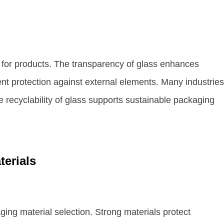
 for products. The transparency of glass enhances
lent protection against external elements. Many industries
he recyclability of glass supports sustainable packaging
terials
ging material selection. Strong materials protect