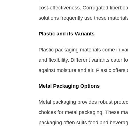
cost-effectiveness. Corrugated fiberboa
solutions frequently use these materials 
Plastic and its Variants
Plastic packaging materials come in vari
and flexibility. Different variants cater 
against moisture and air. Plastic offers
Metal Packaging Options
Metal packaging provides robust prote
choices for metal packaging. These mat
packaging often suits food and beverage