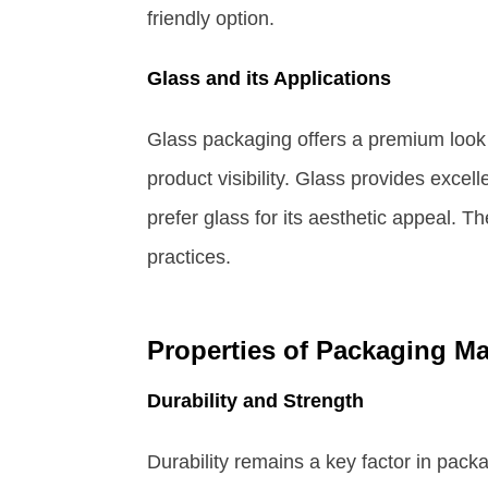
friendly option.
Glass and its Applications
Glass packaging offers a premium look
product visibility. Glass provides excel
prefer glass for its aesthetic appeal. T
practices.
Properties of Packaging Ma
Durability and Strength
Durability remains a key factor in packa