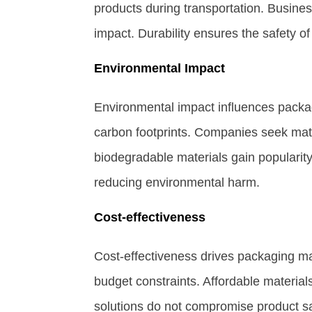
products during transportation. Busines
impact. Durability ensures the safety o
Environmental Impact
Environmental impact influences packag
carbon footprints. Companies seek mater
biodegradable materials gain popularit
reducing environmental harm.
Cost-effectiveness
Cost-effectiveness drives packaging ma
budget constraints. Affordable materials
solutions do not compromise product sa