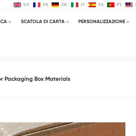
EN
FR
DE
IT
ES
PT
ICA
SCATOLA DI CARTA
PERSONALIZZAZIONE
on And Selection Guide For Packaging Bo
Casa
Blog
Introduction and Selection Guide for Packaging Box Materials
or Packaging Box Materials