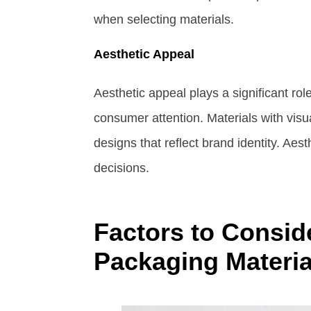
when selecting materials.
Aesthetic Appeal
Aesthetic appeal plays a significant ro
consumer attention. Materials with vi
designs that reflect brand identity. Ae
decisions.
Factors to Consid
Packaging Materia