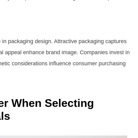
le in packaging design. Attractive packaging captures
sual appeal enhance brand image. Companies invest in
sthetic considerations influence consumer purchasing
er When Selecting
ls